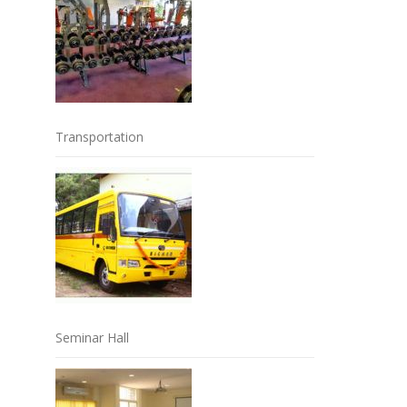
Transportation
Seminar Hall