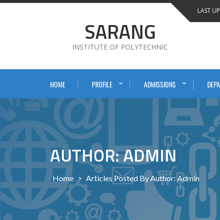
Skip
LAST UP
to
SARANG
content
INSTITUTE OF POLYTECHNIC
HOME
PROFILE
ADMISSIONS
DEP
AUTHOR: ADMIN
Home
>
Articles Posted By Author: Admin