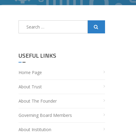
Search
for:
USEFUL LINKS
Home Page
About Trust
About The Founder
Governing Board Members
About Institution