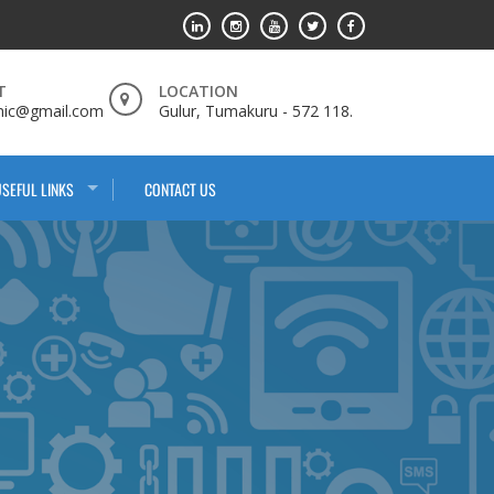
T
LOCATION
nic@gmail.com
Gulur, Tumakuru - 572 118.
USEFUL LINKS
CONTACT US