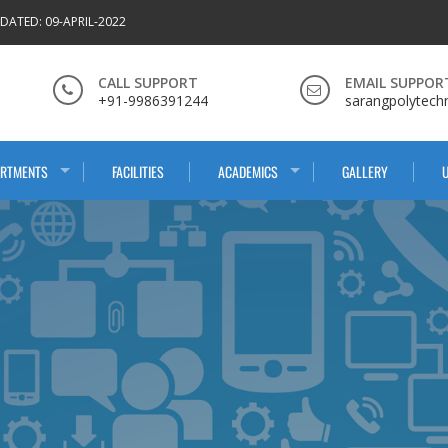
DATED: 09-APRIL-2022
CALL SUPPORT
EMAIL SUPPOR
+91-9986391244
sarangpolytech
ARTMENTS
FACILITIES
ACADEMICS
GALLERY