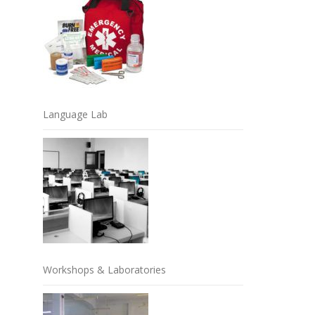
Language Lab
Workshops & Laboratories