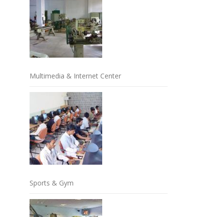
Multimedia & Internet Center
Sports & Gym