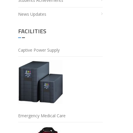
Students Achievements
News Updates
FACILITIES
Captive Power Supply
Emergency Medical Care