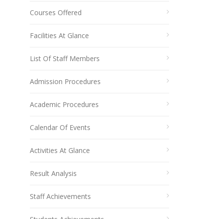
Courses Offered
Facilities At Glance
List Of Staff Members
Admission Procedures
Academic Procedures
Calendar Of Events
Activities At Glance
Result Analysis
Staff Achievements