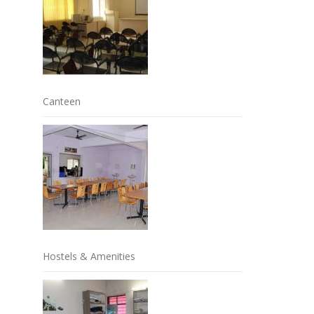
Canteen
Hostels & Amenities