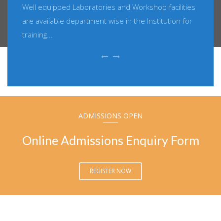
Well equipped Laboratories and Workshop facilities
are available department wise in the Institution for
training...
ADMISSIONS OPEN
Online Admissions Enquiry Form
REGISTER NOW