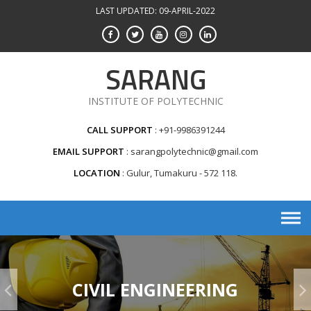
Skip
LAST UPDATED: 09-APRIL-2022
to
content
SARANG
INSTITUTE OF POLYTECHNIC
CALL SUPPORT
+91-9986391244
EMAIL SUPPORT
sarangpolytechnic@gmail.com
LOCATION
Gulur, Tumakuru - 572 118.
CIVIL ENGINEERING