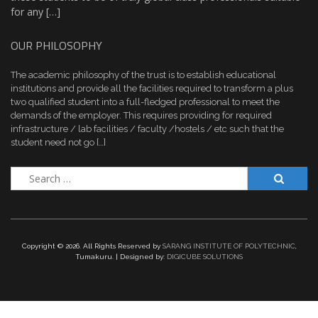
for any […]
OUR PHILOSOPHY
The academic philosophy of the trust is to establish educational
institutions and provide all the facilities required to transform a plus
two qualified student into a full-fledged professional to meet the
demands of the employer. This requires providing for required
infrastructure / lab facilities / faculty /hostels / etc such that the
student need not go […]
Search
for:
Copyright ©
2026. All Rights Reserved by
SARANG INSTITUTE OF POLYTECHNIC
,
Tumakuru. | Designed by:
DIGICUBE SOLUTIONS