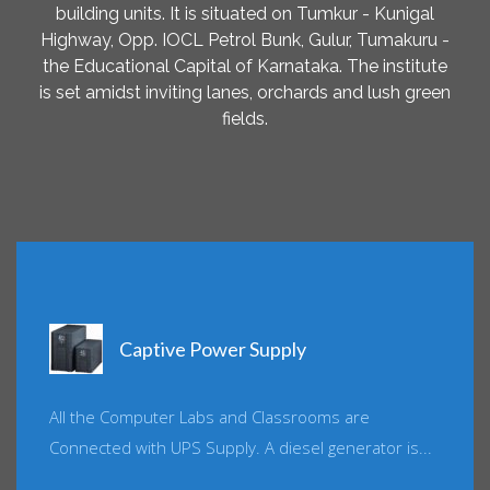
building units. It is situated on Tumkur - Kunigal
Highway, Opp. IOCL Petrol Bunk, Gulur, Tumakuru -
the Educational Capital of Karnataka. The institute
is set amidst inviting lanes, orchards and lush green
fields.
Captive Power Supply
All the Computer Labs and Classrooms are
Connected with UPS Supply. A diesel generator is...