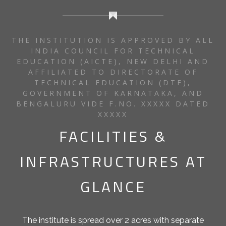
THE INSTITUTION IS APPROVED BY ALL
INDIA COUNCIL FOR TECHNICAL
EDUCATION (AICTE), NEW DELHI AND
AFFILIATED TO DIRECTORATE OF
TECHNICAL EDUCATION (DTE),
GOVERNMENT OF KARNATAKA, AND
BENGALURU VIDE F.NO. XXXXX DATED
XXXXX
FACILITIES &
INFRASTRUCTURES AT
GLANCE
The institute is spread over 2 acres with separate