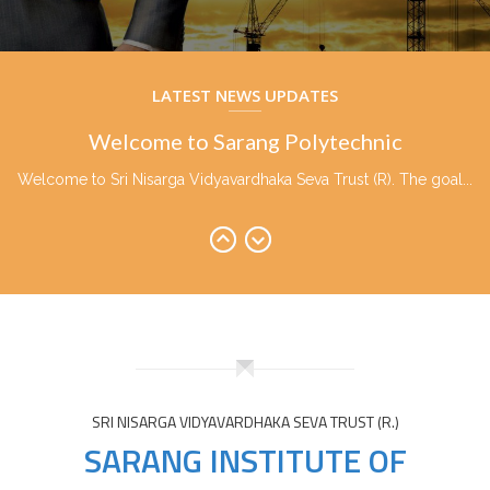
Welcome to Sarang Polytechnic
Welcome to Sri Nisarga Vidyavardhaka Seva Trust (R). The goal...
LATEST NEWS UPDATES
Welcome to Sarang Polytechnic
Welcome to Sri Nisarga Vidyavardhaka Seva Trust (R). The goal...
Welcome to Sarang Polytechnic
Welcome to Sri Nisarga Vidyavardhaka Seva Trust (R). The goal...
SRI NISARGA VIDYAVARDHAKA SEVA TRUST (R.)
SARANG INSTITUTE OF