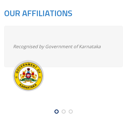
OUR AFFILIATIONS
Recognised by Government of Karnataka