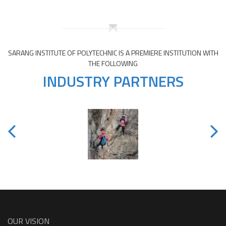
SARANG INSTITUTE OF POLYTECHNIC IS A PREMIERE INSTITUTION WITH
THE FOLLOWING
INDUSTRY PARTNERS
OUR VISION