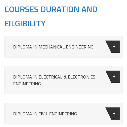
COURSES DURATION AND
EILGIBILITY
DIPLOMA IN MECHANICAL ENGINEERING
DIPLOMA IN ELECTRICAL & ELECTRONICS
ENGINEERING
DIPLOMA IN CIVIL ENGINEERING