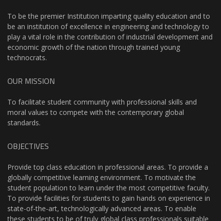
To be the premier Institution imparting quality education and to
be an institution of excellence in engineering and technology to
play a vital role in the contribution of industrial development and
economic growth of the nation through trained young
technocrats.
OUR MISSION
To facilitate student community with professional skills and
moral values to compete with the contemporary global
standards.
OBJECTIVES
Provide top class education in professional areas. To provide a
globally competitive learning environment. To motivate the
student population to learn under the most competitive faculty.
To provide facilities for students to gain hands on experience in
state-of-the-art, technologically advanced areas. To enable
these students to be of truly global class professionals suitable