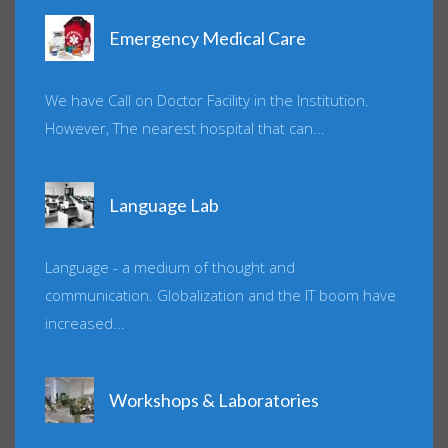
Emergency Medical Care
We have Call on Doctor Facility in the Institution.
However, The nearest hospital that can...
Language Lab
Language - a medium of thought and
communication. Globalization and the IT boom have
increased...
Workshops & Laboratories