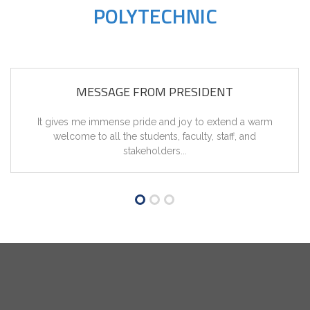
POLYTECHNIC
MESSAGE FROM PRESIDENT
It gives me immense pride and joy to extend a warm
welcome to all the students, faculty, staff, and
stakeholders...