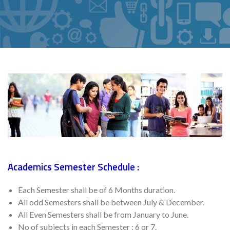
Academics Semester Schedule :
Each Semester shall be of 6 Months duration.
All odd Semesters shall be between July & December.
All Even Semesters shall be from January to June.
No of subjects in each Semester : 6 or 7.