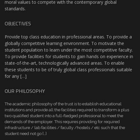
moral values to compete with the contemporary global
standards.
OBJECTIVES
Provide top class education in professional areas. To provide a
globally competitive learning environment. To motivate the
student population to learn under the most competitive faculty.
To provide facilities for students to gain hands on experience in
state-of-the-art, technologically advanced areas. To enable
these students to be of truly global class professionals suitable
for any […]
OUR PHILOSOPHY
The academic philosophy of the trust is to establish educational
institutions and provide all the facilities required to transform a plus
two qualified student into a full-fledged professional to meet the
demands of the employer. This requires providing for required
infrastructure / lab facilities / faculty /hostels / etc such that the
student need not go […]