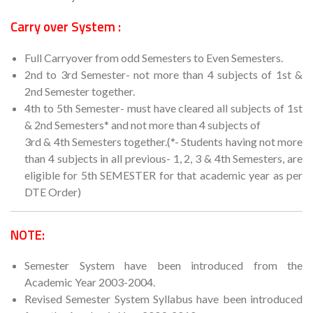
Carry over System :
Full Carryover from odd Semesters to Even Semesters.
2nd to 3rd Semester- not more than 4 subjects of 1st &
2nd Semester together.
4th to 5th Semester- must have cleared all subjects of 1st
& 2nd Semesters* and not more than 4 subjects of
3rd & 4th Semesters together.(*- Students having not more
than 4 subjects in all previous- 1, 2, 3 & 4th Semesters, are
eligible for 5th SEMESTER for that academic year as per
DTE Order)
NOTE:
Semester System have been introduced from the
Academic Year 2003-2004.
Revised Semester System Syllabus have been introduced