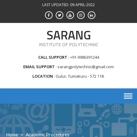
Skip
LAST UPDATED: 09-APRIL-2022
to
content
SARANG
INSTITUTE OF POLYTECHNIC
CALL SUPPORT
+91-9986391244
EMAIL SUPPORT
sarangpolytechnic@gmail.com
LOCATION
Gulur, Tumakuru - 572 118.
Home
>
Academic Procedures