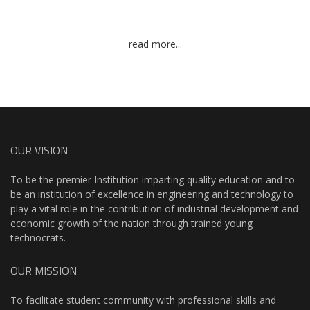
read more...
OUR VISION
To be the premier Institution imparting quality education and to
be an institution of excellence in engineering and technology to
play a vital role in the contribution of industrial development and
economic growth of the nation through trained young
technocrats.
OUR MISSION
To facilitate student community with professional skills and