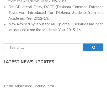
from the Academic Year 2009-2010.
For BE lateral Entry, DCET (Diploma Common Entrance
Test) was introduced for Diploma Students:from the
Academic Year 2012-13.
New Revised Syllabus for all Diploma Disciplines has been
introduced from the academic Year 2015-16.
Search
for:
LATEST NEWS UPDATES
Online Admissions Enquiry Form