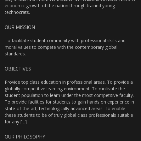
economic growth of the nation through trained young
technocrats.
OUR MISSION
To facilitate student community with professional skills and
moral values to compete with the contemporary global
standards.
OBJECTIVES
Provide top class education in professional areas. To provide a
globally competitive learning environment. To motivate the
student population to learn under the most competitive faculty.
To provide facilities for students to gain hands on experience in
state-of-the-art, technologically advanced areas. To enable
these students to be of truly global class professionals suitable
for any […]
OUR PHILOSOPHY