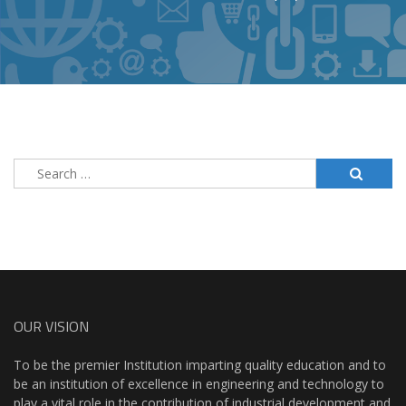
Search
for:
OUR VISION
To be the premier Institution imparting quality education and to
be an institution of excellence in engineering and technology to
play a vital role in the contribution of industrial development and