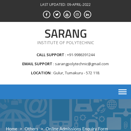
Skip
LAST UPDATED: 09-APRIL-2022
to
content
SARANG
INSTITUTE OF POLYTECHNIC
CALL SUPPORT
+91-9986391244
EMAIL SUPPORT
sarangpolytechnic@gmail.com
LOCATION
Gulur, Tumakuru - 572 118.
Home
>
Others
>
Online Admissions Enquiry Form