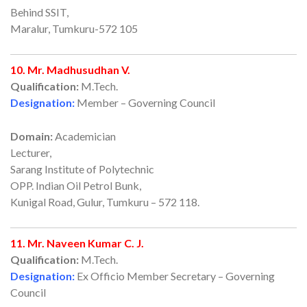
Behind SSIT,
Maralur, Tumkuru-572 105
10. Mr. Madhusudhan V.
Qualification:
M.Tech.
Designation:
Member – Governing Council
Domain:
Academician
Lecturer,
Sarang Institute of Polytechnic
OPP. Indian Oil Petrol Bunk,
Kunigal Road, Gulur, Tumkuru – 572 118.
11. Mr. Naveen Kumar C. J.
Qualification:
M.Tech.
Designation:
Ex Officio Member Secretary – Governing
Council