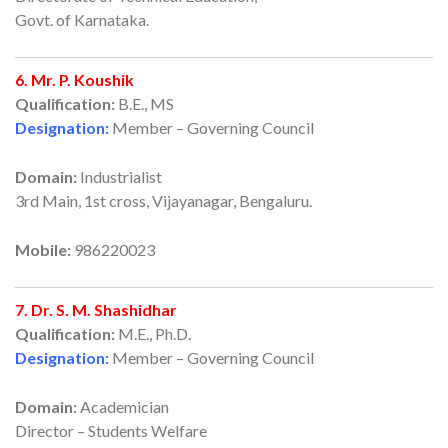
Govt. of Karnataka.
6. Mr. P. Koushik
Qualification:
B.E., MS
Designation:
Member – Governing Council
Domain:
Industrialist
3rd Main, 1st cross, Vijayanagar, Bengaluru.
Mobile:
986220023
7. Dr. S. M. Shashidhar
Qualification:
M.E., Ph.D.
Designation:
Member – Governing Council
Domain:
Academician
Director – Students Welfare