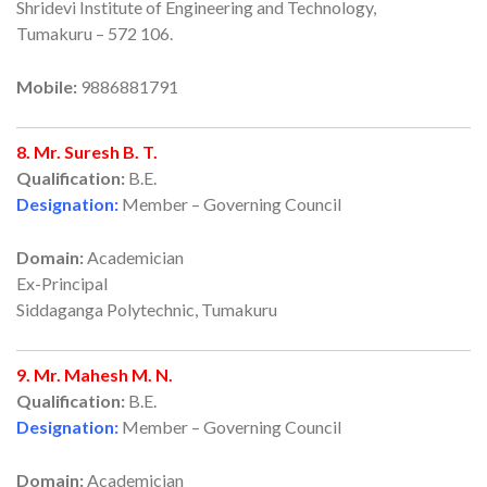
Shridevi Institute of Engineering and Technology,
Tumakuru – 572 106.
Mobile:
9886881791
8. Mr. Suresh B. T.
Qualification:
B.E.
Designation:
Member – Governing Council
Domain:
Academician
Ex-Principal
Siddaganga Polytechnic, Tumakuru
9. Mr. Mahesh M. N.
Qualification:
B.E.
Designation:
Member – Governing Council
Domain:
Academician