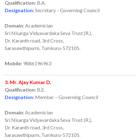
Qualification:
B.A.
Designation:
Secretary – Governing Council
Domain:
Academician
Sri Nisarga Vidyavardaka Seva Trust (R.),
Dr. Karanth road, 3rd Cross,
Sarasawthipurm, Tumkuru-572105.
Mobile:
9886196963
3. Mr. Ajay Kumar D.
Qualification:
B.E.
Designation:
Member – Governing Council
Domain:
Academician
Sri Nisarga Vidyavardaka Seva Trust (R.),
Dr. Karanth road, 3rd Cross,
Sarasawthipurm, Tumkuru-572105.