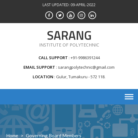
Skip
LAST UPDATED: 09-APRIL-2022
to
content
SARANG
INSTITUTE OF POLYTECHNIC
CALL SUPPORT
+91-9986391244
EMAIL SUPPORT
sarangpolytechnic@gmail.com
LOCATION
Gulur, Tumakuru - 572 118.
Home
>
Governing Board Members