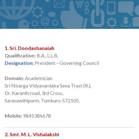
1. Sri. Doodashanaiah
Qualification:
B.A., L.L.B.
Designation:
President – Governing Council
Domain:
Academician
Sri Nisarga Vidyavardaka Seva Trust (R.),
Dr. Karanth road, 3rd Cross,
Sarasawthipurm, Tumkuru-572105.
Mobile:
9845386678
2. Smt. M. L. Vishalakshi