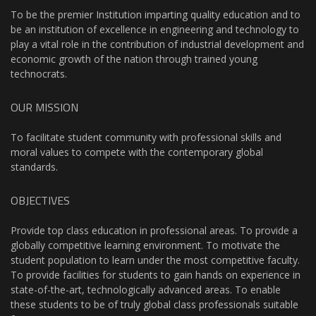
To be the premier Institution imparting quality education and to
be an institution of excellence in engineering and technology to
play a vital role in the contribution of industrial development and
economic growth of the nation through trained young
technocrats.
OUR MISSION
To facilitate student community with professional skills and
moral values to compete with the contemporary global
standards.
OBJECTIVES
Provide top class education in professional areas. To provide a
globally competitive learning environment. To motivate the
student population to learn under the most competitive faculty.
To provide facilities for students to gain hands on experience in
state-of-the-art, technologically advanced areas. To enable
these students to be of truly global class professionals suitable