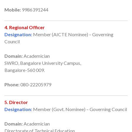
Mobile:
9986391244
4. Regional Officer
Designation:
Member (AICTE Nominee) – Governing
Council
Domain:
Academician
SWRO, Bangalore University Campus,
Bangalore-560 009.
Phone:
080-22205979
5. Director
Designation:
Member (Govt. Nominee) – Governing Council
Domain:
Academician
Directorate of Technical Education,