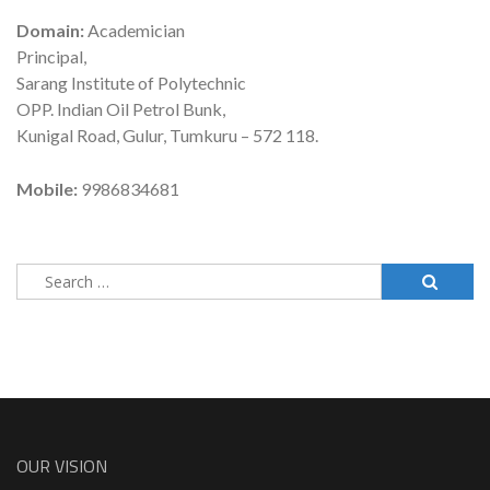
Domain:
Academician
Principal,
Sarang Institute of Polytechnic
OPP. Indian Oil Petrol Bunk,
Kunigal Road, Gulur, Tumkuru – 572 118.
Mobile:
9986834681
Search
for:
OUR VISION