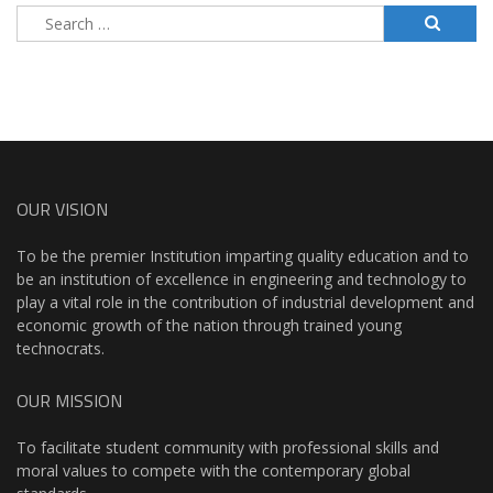
Search
for:
OUR VISION
To be the premier Institution imparting quality education and to
be an institution of excellence in engineering and technology to
play a vital role in the contribution of industrial development and
economic growth of the nation through trained young
technocrats.
OUR MISSION
To facilitate student community with professional skills and
moral values to compete with the contemporary global