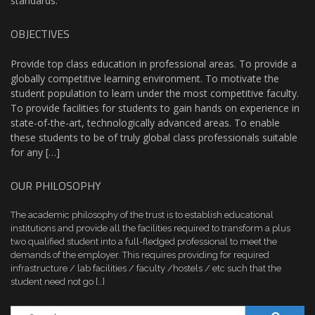
standards.
OBJECTIVES
Provide top class education in professional areas. To provide a
globally competitive learning environment. To motivate the
student population to learn under the most competitive faculty.
To provide facilities for students to gain hands on experience in
state-of-the-art, technologically advanced areas. To enable
these students to be of truly global class professionals suitable
for any […]
OUR PHILOSOPHY
The academic philosophy of the trust is to establish educational
institutions and provide all the facilities required to transform a plus
two qualified student into a full-fledged professional to meet the
demands of the employer. This requires providing for required
infrastructure / lab facilities / faculty /hostels / etc such that the
student need not go […]
Search