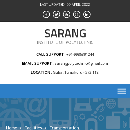
Skip
LAST UPDATED: 09-APRIL-2022
to
content
SARANG
INSTITUTE OF POLYTECHNIC
CALL SUPPORT
+91-9986391244
EMAIL SUPPORT
sarangpolytechnic@gmail.com
LOCATION
Gulur, Tumakuru - 572 118.
Home
>
Facilities
>
Transportation