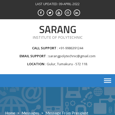
Skip
LAST UPDATED: 09-APRIL-2022
to
content
SARANG
INSTITUTE OF POLYTECHNIC
CALL SUPPORT
+91-9986391244
EMAIL SUPPORT
sarangpolytechnic@gmail.com
LOCATION
Gulur, Tumakuru - 572 118.
Home
>
Messages
>
Message From President