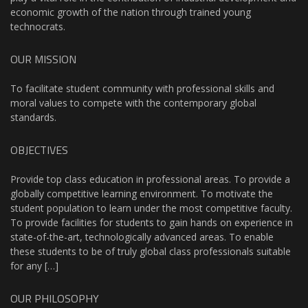
economic growth of the nation through trained young
technocrats.
OUR MISSION
To facilitate student community with professional skills and
moral values to compete with the contemporary global
standards.
OBJECTIVES
Provide top class education in professional areas. To provide a
globally competitive learning environment. To motivate the
student population to learn under the most competitive faculty.
To provide facilities for students to gain hands on experience in
state-of-the-art, technologically advanced areas. To enable
these students to be of truly global class professionals suitable
for any […]
OUR PHILOSOPHY