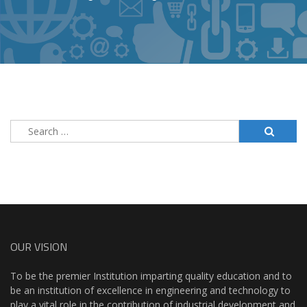
Search
for:
OUR VISION
To be the premier Institution imparting quality education and to
be an institution of excellence in engineering and technology to
play a vital role in the contribution of industrial development and