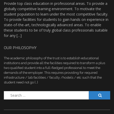
Provide top class education in professional areas. To provide a
globally competitive learning environment. To motivate the
student population to learn under the most competitive faculty.
To provide facilities for students to gain hands on experience in
state-of-the-art, technologically advanced areas. To enable
these students to be of truly global class professionals suitable
for any […]
OUR PHILOSOPHY
The academic philosophy of the trust is to establish educational
institutions and provide all the facilities required to transform a plus
two qualified student into a full-fledged professional to meet the
demands of the employer. This requires providing for required
infrastructure / lab facilities / faculty /hostels / etc such that the
student need not go […]
Search
for: