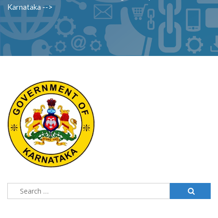
Karnataka -->
Search
for: