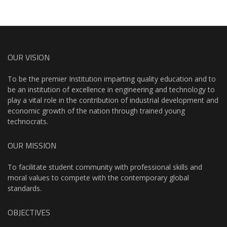
OUR VISION
To be the premier Institution imparting quality education and to
be an institution of excellence in engineering and technology to
play a vital role in the contribution of industrial development and
economic growth of the nation through trained young
technocrats.
OUR MISSION
To facilitate student community with professional skills and
moral values to compete with the contemporary global
standards.
OBJECTIVES