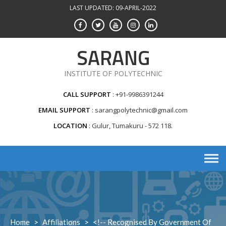
Skip
LAST UPDATED: 09-APRIL-2022
to
content
SARANG
INSTITUTE OF POLYTECHNIC
CALL SUPPORT
+91-9986391244
EMAIL SUPPORT
sarangpolytechnic@gmail.com
LOCATION
Gulur, Tumakuru - 572 118.
Home
>
Affiliations
>
<!-- Recognised By Government Of