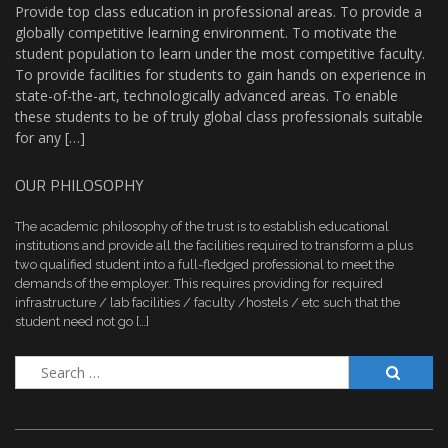
Provide top class education in professional areas. To provide a
globally competitive learning environment. To motivate the
student population to learn under the most competitive faculty.
To provide facilities for students to gain hands on experience in
state-of-the-art, technologically advanced areas. To enable
these students to be of truly global class professionals suitable
for any […]
OUR PHILOSOPHY
The academic philosophy of the trust is to establish educational
institutions and provide all the facilities required to transform a plus
two qualified student into a full-fledged professional to meet the
demands of the employer. This requires providing for required
infrastructure / lab facilities / faculty /hostels / etc such that the
student need not go […]
Search
for: