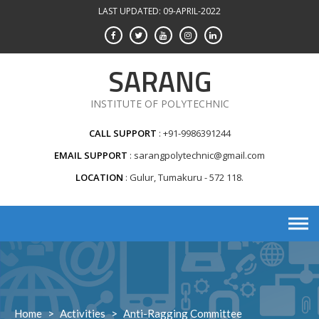
Skip
LAST UPDATED: 09-APRIL-2022
to
content
SARANG
INSTITUTE OF POLYTECHNIC
CALL SUPPORT
+91-9986391244
EMAIL SUPPORT
sarangpolytechnic@gmail.com
LOCATION
Gulur, Tumakuru - 572 118.
Home
>
Activities
>
Anti-Ragging Committee