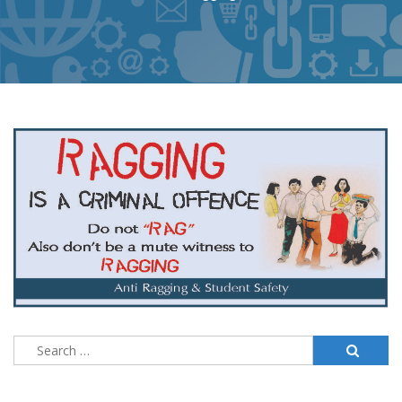
Search
for: