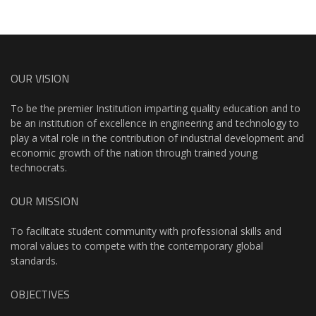
OUR VISION
To be the premier Institution imparting quality education and to
be an institution of excellence in engineering and technology to
play a vital role in the contribution of industrial development and
economic growth of the nation through trained young
technocrats.
OUR MISSION
To facilitate student community with professional skills and
moral values to compete with the contemporary global
standards.
OBJECTIVES